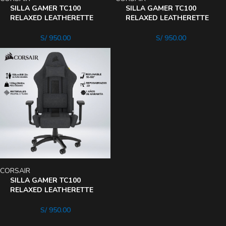
SILLA GAMER TC100
SILLA GAMER TC100
RELAXED LEATHERETTE
RELAXED LEATHERETTE
160° 2cojines
160° Black
S/
950.00
S/
950.00
CORSAIR
SILLA GAMER TC100
RELAXED LEATHERETTE
160° BlackGris
S/
950.00