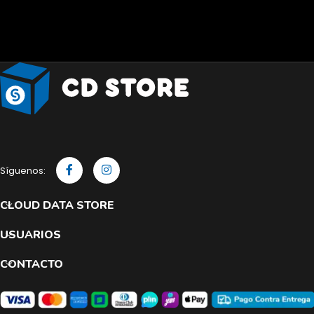
Síguenos:
CLOUD DATA STORE
USUARIOS
CONTACTO