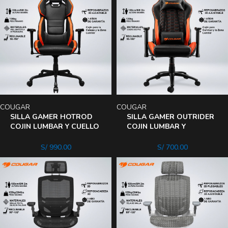
COUGAR
COUGAR
SILLA GAMER HOTROD
SILLA GAMER OUTRIDER
COJIN LUMBAR Y CUELLO
COJIN LUMBAR Y
RECLINA 150°
CERVICAL RECLINA 180°
REPOSABRAZO 3D
REPOSABRAZO 2D
S/
990.00
S/
700.00
AJUSTABLE
AJUSTABLE