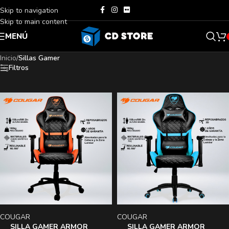
Skip to navigation
Skip to main content
MENÚ
Inicio
/
Sillas Gamer
Filtros
COUGAR
COUGAR
SILLA GAMER ARMOR
SILLA GAMER ARMOR