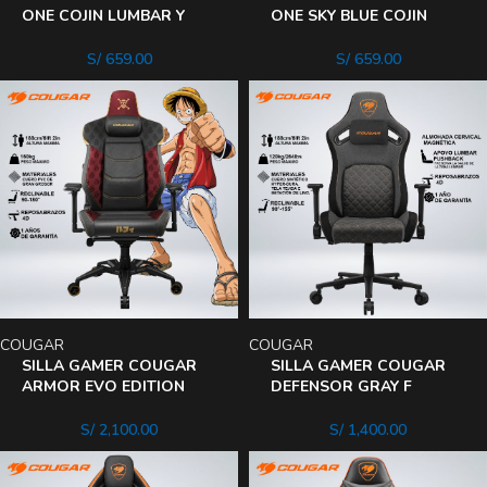
ONE COJIN LUMBAR Y
ONE SKY BLUE COJIN
CUELLO RECLINA 180°
LUMBAR Y CUELLO
REPOSABRAZO 2D
RECLINA 180°
S/
659.00
S/
659.00
REPOSABRAZO 2D
COUGAR
COUGAR
SILLA GAMER COUGAR
SILLA GAMER COUGAR
ARMOR EVO EDITION
DEFENSOR GRAY F
LUFFY ONE PIECE
INCLINA 155° APOYO
ALMOHADA MAGNETICA
LUMBAR – CUELLO
S/
2,100.00
S/
1,400.00
RECLINA 180°
DEFENSOR GRAY F