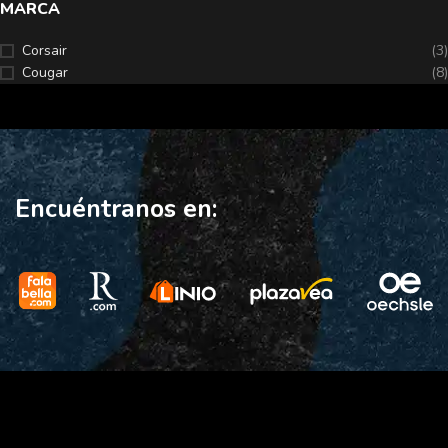
MARCA
Corsair
(3)
Cougar
(8)
Encuéntranos en: