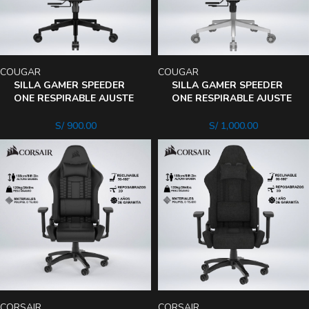
COUGAR
COUGAR
SILLA GAMER SPEEDER
SILLA GAMER SPEEDER
ONE RESPIRABLE AJUSTE
ONE RESPIRABLE AJUSTE
LUMBAR ASIENTO
LUMBAR ASIENTO
RECLINA 135°
RECLINA 135°
S/
900.00
S/
1,000.00
CORSAIR
CORSAIR