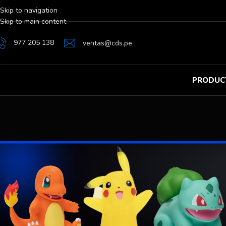
Skip to navigation
Skip to main content
977 205 138
ventas@cds.pe
PRODUC