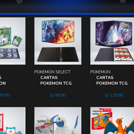
POKEMON SELECT
POKEMON
S
CARTAS
CARTAS
ON
POKEMON TCG
POKEMON TCG
PORTAFOLIO 9
PORTAFOLIO 9
ON
POCKET
POCKET
79.00
S/
89.90
S/
129.90
Y SER
PROBINDER
TINKATON
N GLADe
ARMAROCERUL