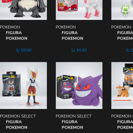
POKEMON
POKEMON
POKEMON
FIGURA
FIGURA
FIGURA
POKEMON
POKEMON
POKEM
BATTLE –
BATTLE –
BATTLE
PANGORO
SYLVEON
MULTI-
S/
59.90
S/
49.90
S/
1
SNORLA
RONFL
POKEMON SELECT
POKEMON SELECT
POKEMON 
FIGURA
FIGURA
FIGURA
POKEMON
POKEMON
POKEM