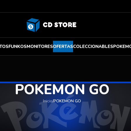
TOS
FUNKOS
MONITORES
OFERTAS
COLECCIONABLES
POKEM
POKEMON GO
Inicio
/
POKEMON GO