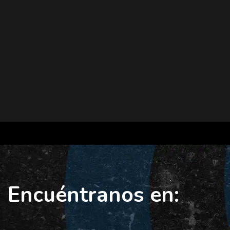
Encuéntranos en: