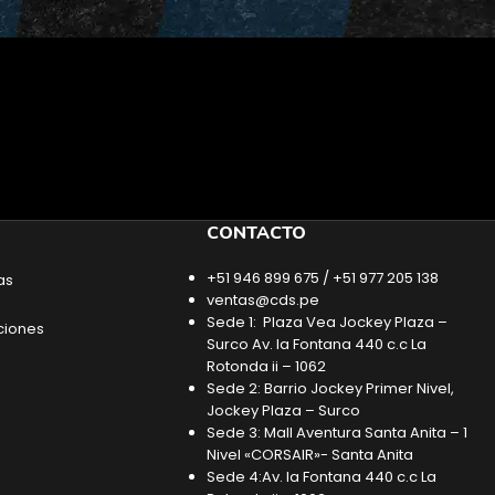
CONTACTO
+51 946 899 675 / +51 977 205 138
as
ventas@cds.pe
Sede 1: Plaza Vea Jockey Plaza –
ciones
Surco Av. la Fontana 440 c.c La
Rotonda ii – 1062
Sede 2: Barrio Jockey Primer Nivel,
Jockey Plaza – Surco
Sede 3: Mall Aventura Santa Anita – 1
Nivel «CORSAIR»- Santa Anita
Sede 4:Av. la Fontana 440 c.c La