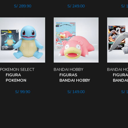
SELECT
SELECT DELUXE
SELECT
CINDERACE
VINYL – GENGAR
EVOLU
S/
289.90
S/
249.00
S/
1
ARTICULADO
PACK
GROWL
POKEMON SELECT
BANDAI HOBBY
BANDAI H
FIGURA
FIGURAS
FIGUR
POKEMON
BANDAI HOBBY
BANDA
SELECT
– SLOWPOKE
POKEM
SQUIRTLE
RAMOLOSS
MODEL 
S/
99.90
S/
149.00
S/
1
RESHI