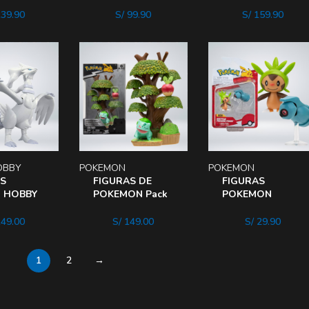
SELECT
SELECT
TION
FLAREON
MULTIPACK
39.90
S/
99.90
S/
159.90
EVOLUTION –
ITHe
CUBONe
OBBY
POKEMON
POKEMON
AS
FIGURAS DE
FIGURAS
I HOBBY
POKEMON Pack
POKEMON
ON
APPLIN
BATTLE CHESPIN
KIT
Bulbasaur
– BELDUM
49.00
S/
149.00
S/
29.90
RAm
1
2
→