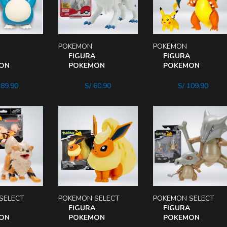
POKEMON
POKEMON
FIGURA
FIGURA
ON
POKEMON
POKEMON
 FIGURA
BATTLE FIGURE
BATTLE PACK –
PACK
IVYSAUR
PIKACHU /
89.90
S/
60.90
S/
109.90
X –
CHARIZARD
Ex
SELECT
POKEMON SELECT
POKEMON SELECT
FIGURA
FIGURA
ON
POKEMON
POKEMON