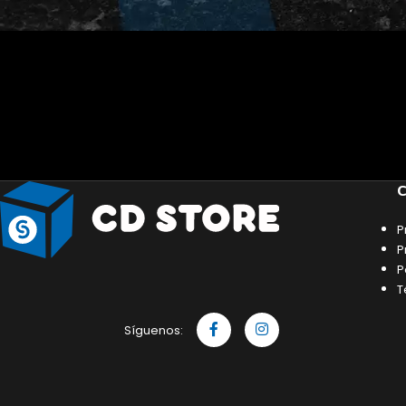
C
P
P
P
T
Síguenos: