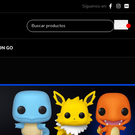
Síguenos en:
ON GO