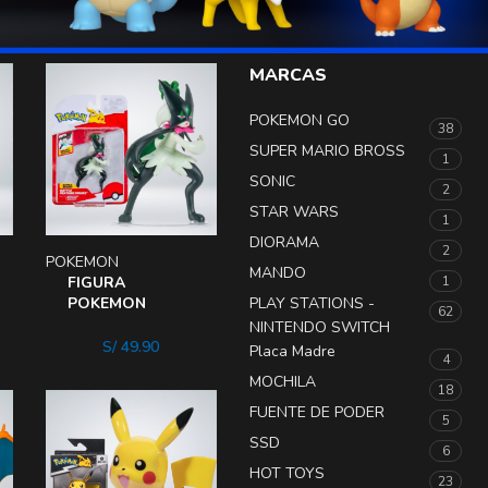
MARCAS
POKEMON GO
38
SUPER MARIO BROSS
1
SONIC
2
STAR WARS
1
DIORAMA
2
POKEMON
MANDO
FIGURA
1
POKEMON
PLAY STATIONS -
62
BATTLE –
NINTENDO SWITCH
MEOWSCARAD
S/
49.90
Placa Madre
4
A
MOCHILA
18
FUENTE DE PODER
5
SSD
6
HOT TOYS
23