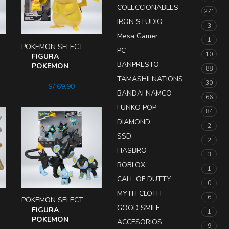
COLECCIONABLES
271
IRON STUDIO
3
Mesa Gamer
1
POKEMON SELECT
PC
10
FIGURA
BANPRESTO
POKEMON
88
SELEC BRILLO
TAMASHII NATIONS
30
IRIDISCENTE –
S/
69.90
BANDAI NAMCO
PIKACHU
66
FUNKO POP
84
DIAMOND
2
SSD
2
HASBRO
3
ROBLOX
1
CALL OF DUTTY
0
MYTH CLOTH
6
POKEMON SELECT
GOOD SMILE
FIGURA
1
POKEMON
ACCESORIOS
9