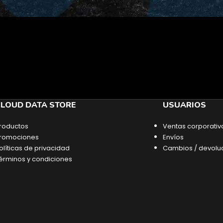
LOUD DATA STORE
USUARIOS
roductos
Ventas corporativ
romociones
Envíos
olíticas de privacidad
Cambios / devolu
érminos y condiciones