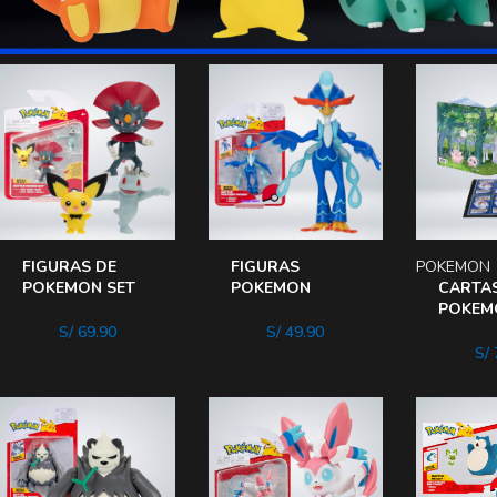
FIGURAS DE
FIGURAS
POKEMON
POKEMON SET
POKEMON
CARTA
DE PICHU –
BATTLE
POKEM
MACHOP –
QUAQUAVAL
ALBUM
S/
69.90
S/
49.90
WEAVILE
POKEM
S/
GALLER
ENCHA
2