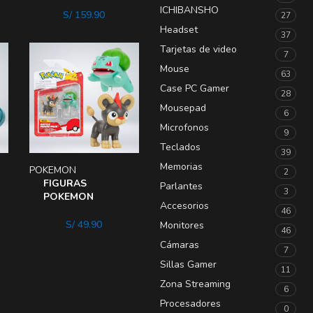
SELECT
ICHIBANSHO
MULTIPACK
S/
159.90
27
EVOLUTION –
Headset
37
SHINX LUXIO
Tarjetas de video
LUXRAy
7
Mouse
63
Case PC Gamer
28
Mousepad
6
Microfonos
9
Teclados
39
Memorias
POKEMON
2
FIGURAS
Parlantes
3
POKEMON
Accesorios
BATTLE PACK –
46
LITLEO Y
S/
49.90
Monitores
46
BULBASAUR
Cámaras
7
Sillas Gamer
11
Zona Streaming
6
Procesadores
0