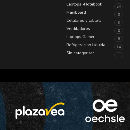
Laptops -Notebook
24
Mainboard
0
Celulares y tablets
3
Ventiladores
0
Laptops Gamer
8
Refrigeracion Liquida
14
Sin categorizar
1