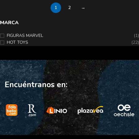
1
2
→
MARCA
FIGURAS MARVEL
(1)
HOT TOYS
(22)
Encuéntranos en: