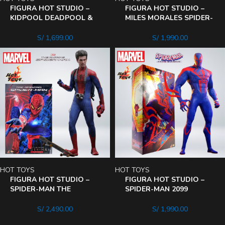
FIGURA HOT STUDIO –
FIGURA HOT STUDIO –
KIDPOOL DEADPOOL &
MILES MORALES SPIDER-
WOLVERINE
MAN ACROSS THE
SPIDER-VERSE
S/
1,699.00
S/
1,990.00
HOT TOYS
HOT TOYS
FIGURA HOT STUDIO –
FIGURA HOT STUDIO –
SPIDER-MAN THE
SPIDER-MAN 2099
AMAZING SPIDER-MAN
SPIDER-MAN: ACROSS
DELUXE VERSION
THE SPIDER-VERSE
S/
2,490.00
S/
1,990.00
MARVAL