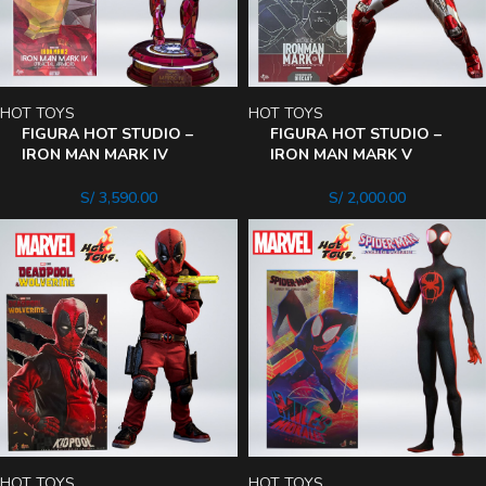
HOT TOYS
HOT TOYS
FIGURA HOT STUDIO –
FIGURA HOT STUDIO –
IRON MAN MARK IV
IRON MAN MARK V
FRACTAL ARMOR
DIECAST
EXCLUSIVE
S/
3,590.00
S/
2,000.00
HOT TOYS
HOT TOYS