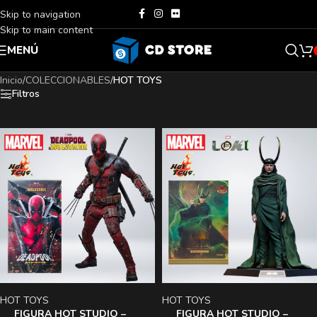
Skip to navigation
Skip to main content
MENÚ
Inicio
/
COLECCIONABLES
/
HOT TOYS
Filtros
HOT TOYS
HOT TOYS
FIGURA HOT STUDIO –
FIGURA HOT STUDIO –