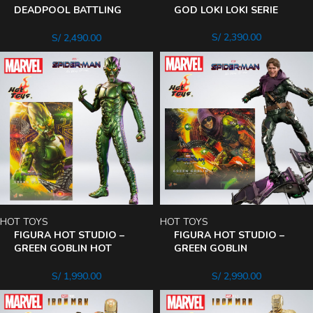
DEADPOOL BATTLING
GOD LOKI LOKI SERIE
VERSION DEADPOOL &
WOLVERINE
S/
2,390.00
S/
2,490.00
HOT TOYS
HOT TOYS
FIGURA HOT STUDIO –
FIGURA HOT STUDIO –
GREEN GOBLIN HOT
GREEN GOBLIN
TOYS SPIDER-MAN NO
UPGRADED SUIT
WAY HOME
S/
1,990.00
S/
2,990.00