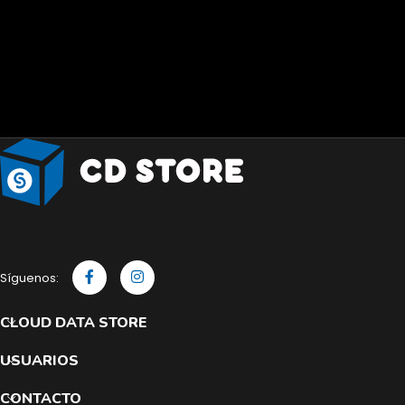
Síguenos:
CLOUD DATA STORE
USUARIOS
CONTACTO