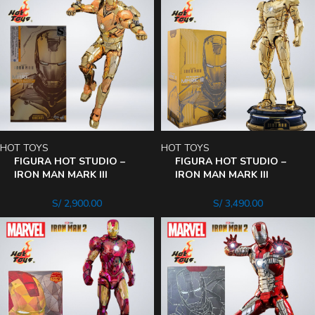
HOT TOYS
HOT TOYS
FIGURA HOT STUDIO –
FIGURA HOT STUDIO –
IRON MAN MARK III
IRON MAN MARK III
GOLDEN & COPPER
GOLDEN COLOR
GOLD VERSION
VERSION EXCLUSIVE
S/
2,900.00
S/
3,490.00
EXCLUSIVE
IRON MAN III