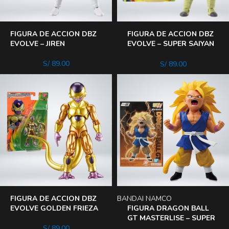
FIGURA DE ACCION DBZ
FIGURA DE ACCION DBZ
EVOLVE – JIREN
EVOLVE – SUPER SAIYAN
TRUNKS
S/
89.00
S/
89.00
FIGURA DE ACCION DBZ
BANDAI NAMCO
EVOLVE GOLDEN FRIEZA
FIGURA DRAGON BALL
GT MASTERLISE – SUPER
SAIYAN 3 SON GOKU
S/
89.00