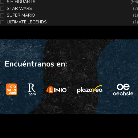
S.H FIGUARTS
(56)
STAR WARS
(2)
SUPER MARIO
(1)
ULTIMATE LEGENDS
(1)
Encuéntranos en: