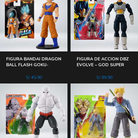
FIGURA BANDAI DRAGON
FIGURA DE ACCION DBZ
BALL FLASH GOKU-
EVOLVE – GOD SUPER
VEGETA-ROSE GOKU
SAIYAN VEGETA
BLACK SALE AL AZAR
S/
45.90
S/
89.90