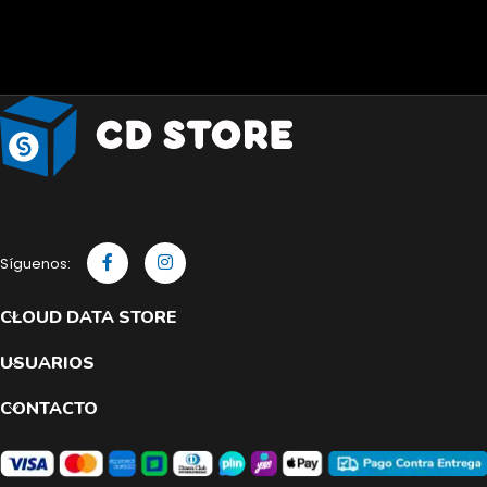
Síguenos:
CLOUD DATA STORE
USUARIOS
CONTACTO