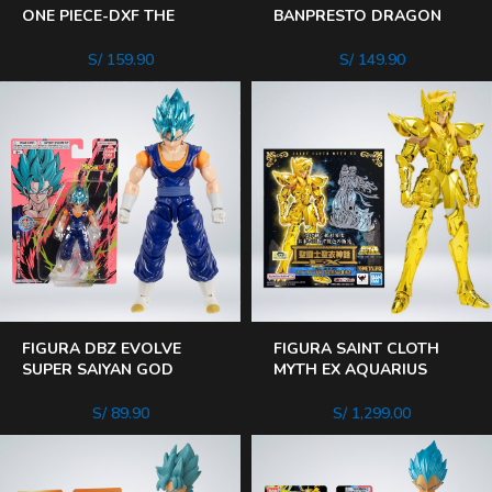
ONE PIECE-DXF THE
BANPRESTO DRAGON
GRANDLINE MEN
BALL Z- CLEARIS SAIYAN
BARTOLOMEO
BROLY
S/
159.90
S/
149.90
FIGURA DBZ EVOLVE
FIGURA SAINT CLOTH
SUPER SAIYAN GOD
MYTH EX AQUARIUS
VEGITO
HYOGA – HEREDERO DE
LA TELA DORADA
S/
89.90
S/
1,299.00