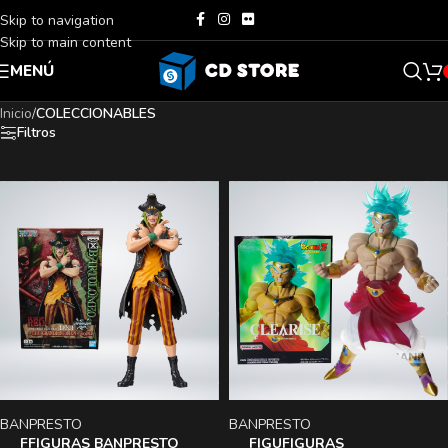
Skip to navigation
Skip to main content
MENÚ
Inicio
/
COLECCIONABLES
Filtros
BANPRESTO
BANPRESTO
FFIGURAS BANPRESTO
FIGUFIGURAS