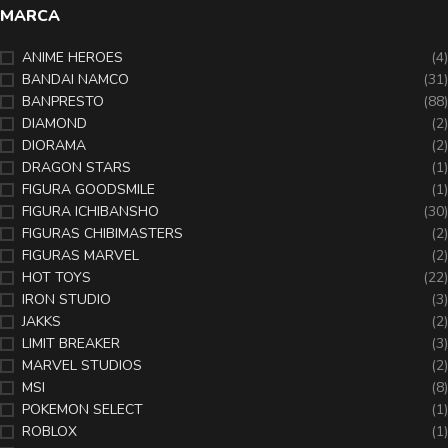
MARCA
ANIME HEROES
(4)
BANDAI NAMCO
(31)
BANPRESTO
(88)
DIAMOND
(2)
DIORAMA
(2)
DRAGON STARS
(1)
FIGURA GOODSMILE
(1)
FIGURA ICHIBANSHO
(30)
FIGURAS CHIBIMASTERS
(2)
FIGURAS MARVEL
(2)
HOT TOYS
(22)
IRON STUDIO
(3)
JAKKS
(2)
LIMIT BREAKER
(3)
MARVEL STUDIOS
(2)
MSI
(8)
POKEMON SELECT
(1)
ROBLOX
(1)