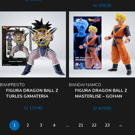
S/
309.00
BANPRESTO
BANDAI NAMCO
FIGURA DRAGON BALL Z
FIGURA DRAGON BALL Z
TURLES GXMATERIA
MASTERLISE – GOHAN
DEL FUTURO
S/
179.90
S/
419.00
1
2
3
4
…
21
22
23
→